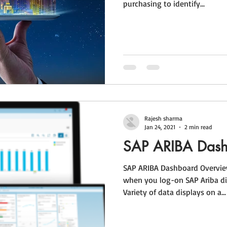
purchasing to identify...
Rajesh sharma
Jan 24, 2021
2 min read
SAP ARIBA Das
SAP ARIBA Dashboard Overview
when you log-on SAP Ariba di
Variety of data displays on a...