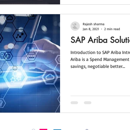
Rajesh sharma
Jan 8, 2021
2 min read
SAP Ariba Solut
Introduction to SAP Ariba Int
Ariba is a Spend Management 
savings, negotiable better...