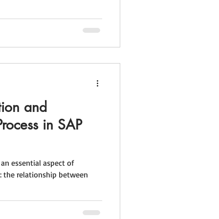
tion and
Process in SAP
 an essential aspect of
: the relationship between