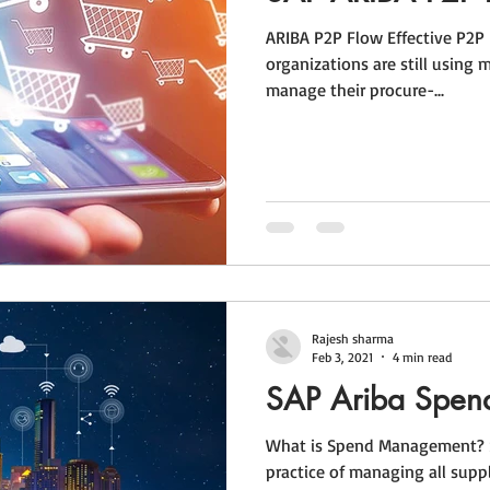
ARIBA P2P Flow Effective P2P
organizations are still using 
manage their procure-...
Rajesh sharma
Feb 3, 2021
4 min read
SAP Ariba Spe
What is Spend Management? 
practice of managing all supp