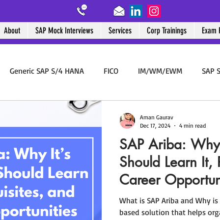
About
SAP Mock Interviews
Services
Corp Trainings
Exam 
ut
SAP Mock Interviews
Services
Corp Trainings
Exam Pre
Generic SAP S/4 HANA
FICO
IM/WM/EWM
SAP S
rement
SAP ABAP
SAP PM
SAP End User
BTP
Aman Gaurav
Dec 17, 2024
4 min read
SAP Ariba: Why 
Should Learn It, 
Career Opportun
What is SAP Ariba and Why is 
based solution that helps or