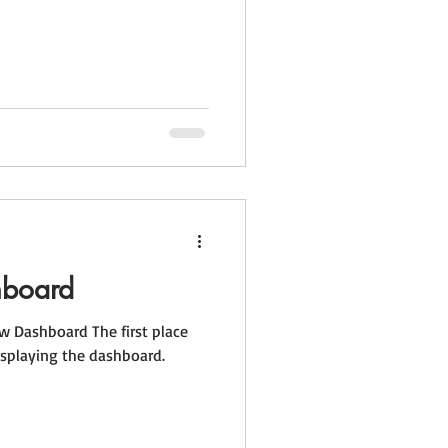
hboard
 Dashboard The first place
splaying the dashboard.