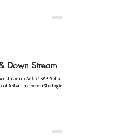
 & Down Stream
nstream in Ariba? SAP Ariba
p of Ariba Upstream (Strategic