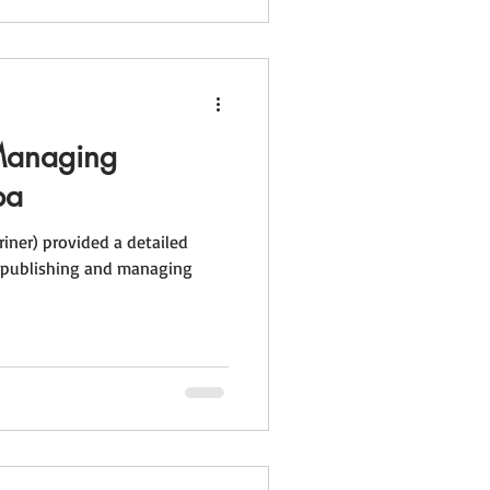
Managing
ba
riner) provided a detailed
f publishing and managing