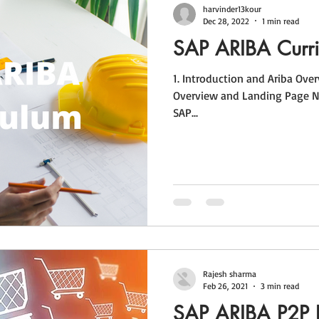
harvinder13kour
Dec 28, 2022
1 min read
SAP ARIBA Curr
1. Introduction and Ariba Overview 1.1 Introduction and Ariba
Overview and Landing Page Nav
SAP...
Rajesh sharma
Feb 26, 2021
3 min read
SAP ARIBA P2P 