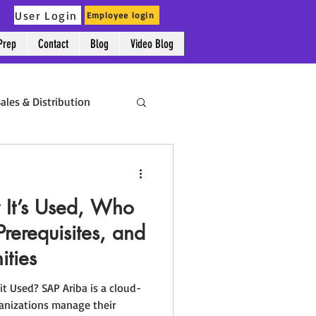
User Login
Employee login
Prep
Contact
Blog
Video Blog
p
Contact
Blog
Video Blog
ales & Distribution
Success Stories
It’s Used, Who
Prerequisites, and
ities
it Used? SAP Ariba is a cloud-
ganizations manage their