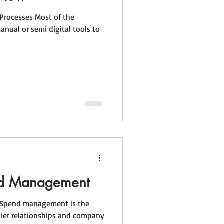
 Processes Most of the
manual or semi digital tools to
nd Management
Spend management is the
lier relationships and company