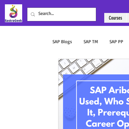
Courses
Courses
Abo
SAP Blogs
SAP TM
SAP PP
SAP Ariba
Sourcing & Procu
SAP WalkMe