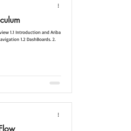
iculum
igation 1.2 DashBoards. 2.
Flow