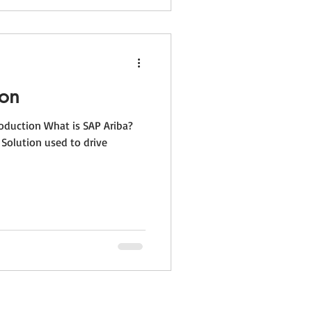
ion
roduction What is SAP Ariba?
Solution used to drive