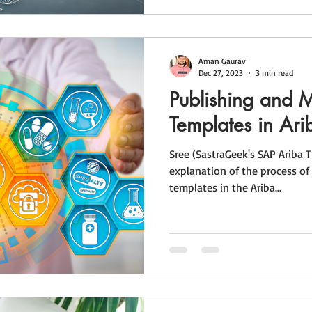
Aman Gaurav
Dec 27, 2023
3 min read
Publishing and 
Templates in Ari
Sree (SastraGeek's SAP Ariba T
explanation of the process o
templates in the Ariba...