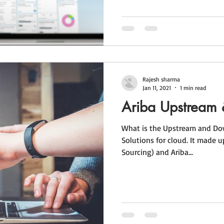
Rajesh sharma
Jan 11, 2021
1 min read
Ariba Upstream
What is the Upstream and Dow
Solutions for cloud. It made u
Sourcing) and Ariba...