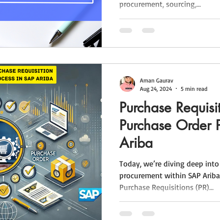
procurement, sourcing,...
Aman Gaurav
Aug 24, 2024
5 min read
Purchase Requisi
Purchase Order 
Ariba
Today, we’re diving deep into
procurement within SAP Ariba
Purchase Requisitions (PR)...