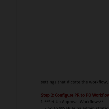
settings that dictate the workflow,
Step 2: Configure PR to PO Workflo
1. **Set Up Approval Workflows**:
   - Go to **SAP Ariba Administra