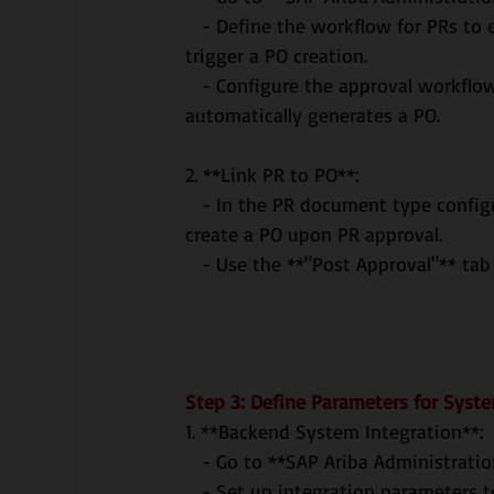
   - Define the workflow for PRs to ensure that they must be approved before they can 
trigger a PO creation.
   - Configure the approval workflow for POs as well, ensuring that once a PR is approved, it 
automatically generates a PO.
2. **Link PR to PO**:
   - In the PR document type configuration, ensure that the system is set to automatically 
create a PO upon PR approval.
   - Use the **"Post Approval"** ta
Step 3: Define Parameters for Syst
1. **Backend System Integration**:
   - Go to **SAP Ariba Administrat
   - Set up integration parameters to ensure that PRs and POs created in Ariba are 