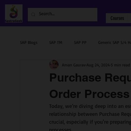
Courses
SAP Blogs
SAP TM
SAP PP
Generic SAP S/4 
Aman Gaurav
Aug 24, 2024
5 min read
Sourcing & Procurement
SAP ABAP
SAP PM
Purchase Requ
Order Process
Today, we’re diving deep into an es
relationship between Purchase Requi
crucial, especially if you're prepar
processes.