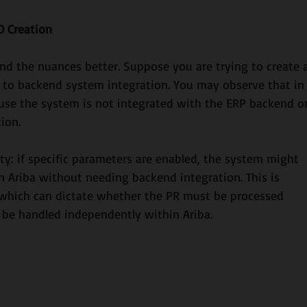
O Creation
and the nuances better. Suppose you are trying to create 
e to backend system integration. You may observe that in
cause the system is not integrated with the ERP backend or
ion. 
ty: if specific parameters are enabled, the system might 
hin Ariba without needing backend integration. This is 
 which can dictate whether the PR must be processed 
be handled independently within Ariba.