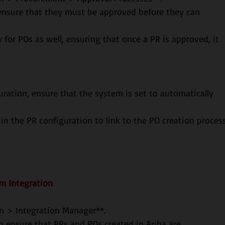
b in the PR configuration to link to the PO creation process
em Integration
ion > Integration Manager**.