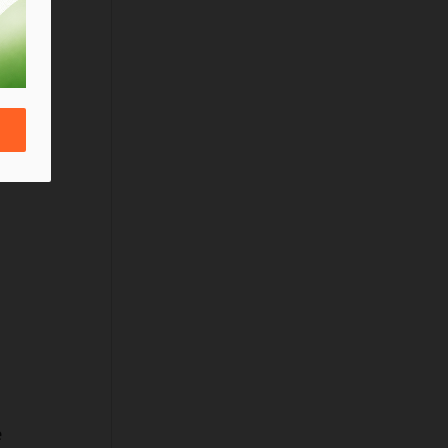
 
a 
 
 