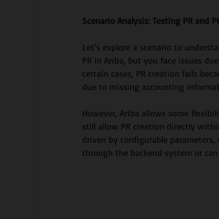
Scenario Analysis: Testing PR and P
Let's explore a scenario to underst
PR in Ariba, but you face issues du
certain cases, PR creation fails be
due to missing accounting informat
However, Ariba allows some flexibili
still allow PR creation directly wit
driven by configurable parameters,
through the backend system or can 