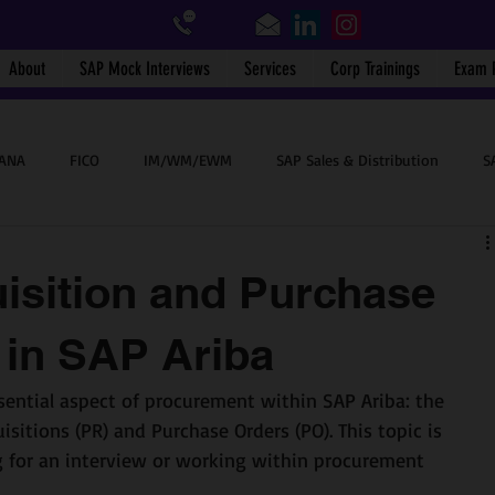
About
SAP Mock Interviews
Services
Corp Trainings
Exam 
HANA
FICO
IM/WM/EWM
SAP Sales & Distribution
S
SAP End User
BTP
Success Stories
SAP WalkMe
isition and Purchase
 in SAP Ariba
sential aspect of procurement within SAP Ariba: the 
sitions (PR) and Purchase Orders (PO). This topic is 
ing for an interview or working within procurement 