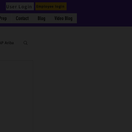
User Login
Employee login
Prep
Contact
Blog
Video Blog
AP Ariba