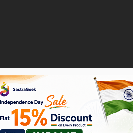
ase Requisition
ption to browse through a catalog or add a non-catalog 
hoc item. This is particularly useful when the item you 