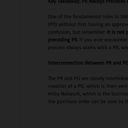
Key Takeaway: PR Always Precedes
One of the fundamental rules in SAP
(PO) without first having an approv
confusion, but remember: 
It is not
preceding PR. 
If you ever encounter
process always starts with a PR, wh
Interconnection Between PR and P
The PR and PO are closely interlinke
creation of a PO, which is then sent
Ariba Network, which is the busines
the purchase order can be sent to th