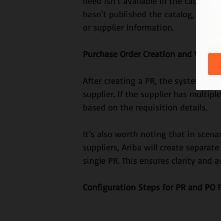
need isn’t available in the catalog. 
hasn't published the catalog, you c
or supplier information.
Purchase Order Creation and Validat
After creating a PR, the system atte
supplier. If the supplier has multipl
based on the requisition details.
It’s also worth noting that in scena
suppliers, Ariba will create separat
single PR. This ensures clarity and a
Configuration Steps for PR and PO P