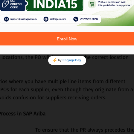
For instance, if you’re purchasing a laptop but the supplier
an manually enter the item details based on historical dat
ion
mpts to convert it into a PO. The PO is then sent to the 
e locations, the PO will be routed to the correct location 
rios where you have multiple line items from different 
e POs for each supplier, even though they originate from a
voids confusion for suppliers receiving orders.
rocess in SAP Ariba
To ensure that the PR always precedes the