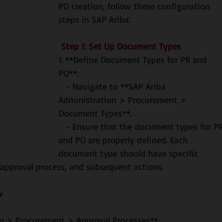
PO creation, follow these configuration 
steps in SAP Ariba:
 Step 1: Set Up Document Types
1. **Define Document Types for PR and 
PO**:
   - Navigate to **SAP Ariba 
Administration > Procurement > 
Document Types**.
   - Ensure that the document types for PR 
and PO are properly defined. Each 
document type should have specific 
 approval process, and subsequent actions.
w
tion > Procurement > Approval Processes**.