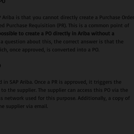
 PO
 Ariba is that you cannot directly create a Purchase Order
ed Purchase Requisition (PR). This is a common point of 
 possible to create a PO directly in Ariba without a 
 a question about this, the correct answer is that the 
ich, once approved, is converted into a PO.
O
d in SAP Ariba. Once a PR is approved, it triggers the 
 to the supplier. The supplier can access this PO via the 
s network used for this purpose. Additionally, a copy of 
e supplier via email.