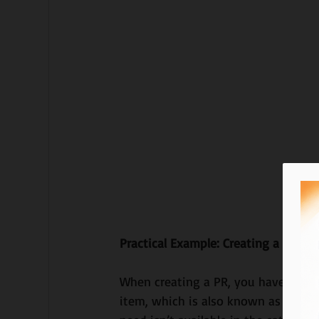
Practical Example: Creating a Purch
When creating a PR, you have the o
item, which is also known as an ad-