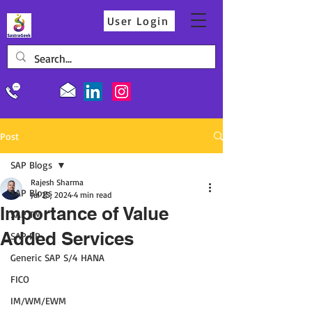
User Login
Post
SAP Blogs
Rajesh Sharma
SAP Blogs
Jul 25, 2024
4 min read
Importance of Value
SAP TM
Added Services
SAP PP
Generic SAP S/4 HANA
FICO
IM/WM/EWM