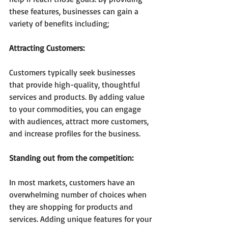
these features, businesses can gain a 
variety of benefits including;
Attracting Customers:
Customers typically seek businesses 
that provide high-quality, thoughtful 
services and products. By adding value 
to your commodities, you can engage 
with audiences, attract more customers, 
and increase profiles for the business. 
Standing out from the competition:
In most markets, customers have an 
overwhelming number of choices when 
they are shopping for products and 
services. Adding unique features for your 