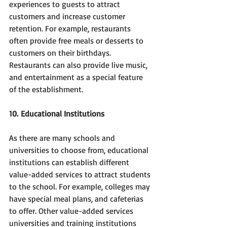
experiences to guests to attract 
customers and increase customer 
retention. For example, restaurants 
often provide free meals or desserts to 
customers on their birthdays. 
Restaurants can also provide live music, 
and entertainment as a special feature 
of the establishment.
10. Educational Institutions
As there are many schools and 
universities to choose from, educational 
institutions can establish different 
value-added services to attract students 
to the school. For example, colleges may 
have special meal plans, and cafeterias 
to offer. Other value-added services 
universities and training institutions 