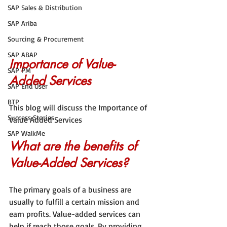
SAP Sales & Distribution
SAP Ariba
Sourcing & Procurement
SAP ABAP
Importance of Value-
SAP PM
Added Services
SAP End User
BTP
This blog will discuss the Importance of 
Success Stories
Value Added Services
SAP WalkMe
What are the benefits of 
Value-Added Services?
The primary goals of a business are 
usually to fulfill a certain mission and 
earn profits. Value-added services can 
help if reach those goals. By providing 