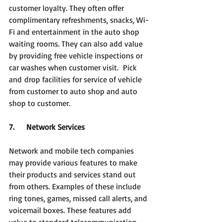
customer loyalty. They often offer 
complimentary refreshments, snacks, Wi-
Fi and entertainment in the auto shop 
waiting rooms. They can also add value 
by providing free vehicle inspections or 
car washes when customer visit. 
Pick
and
drop facilities for service of vehicle 
from customer to auto shop and auto 
shop to customer.
7.     Network Services
Network and mobile tech companies 
may provide various features to make 
their products and services stand out 
from others. Examples of these include 
ring tones, games, missed call alerts, and 
voicemail boxes. These features add 