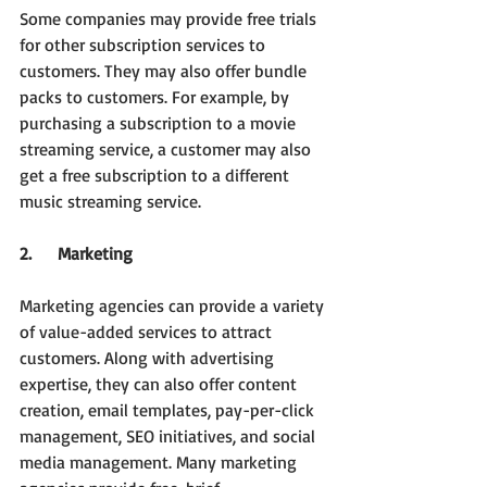
Some companies may provide free trials 
for other subscription services to 
customers. They may also offer bundle 
packs to customers. For example, by 
purchasing a subscription to a movie 
streaming service, a customer may also 
get a free subscription to a different 
music streaming service.
2.     Marketing
Marketing agencies can provide a variety 
of value-added services to attract 
customers. Along with advertising 
expertise, they can also offer content 
creation, email templates, pay-per-click 
management, SEO initiatives, and social 
media management. Many marketing 