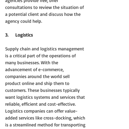
agencies provide free, brief 
consultations to review the situation of 
a potential client and discuss how the 
agency could help.
3.     Logistics
Supply chain and logistics management 
is a critical part of the operations of 
many businesses. With the 
advancement of e-commerce, 
companies around the world sell 
product online and ship them to 
customers. These businesses typically 
want logistics systems and services that 
reliable, efficient and cost-effective. 
Logistics companies can offer value-
added services like cross-docking, which 
is a streamlined method for transporting 