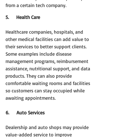
from a certain tech company.
5.     Health Care
Healthcare companies, hospitals, and 
other medical facilities can add value to 
their services to better support clients. 
Some examples include disease 
management programs, reimbursement 
assistance, nutritional support, and data 
products. They can also provide 
comfortable waiting rooms and facilities 
so customers can stay occupied while 
awaiting appointments.  
6.     Auto Services
Dealership and auto shops may provide 
value-added service to improve 