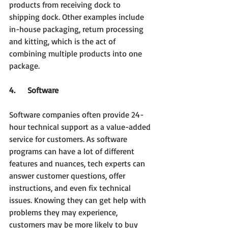
products from receiving dock to 
shipping dock. Other examples include 
in-house packaging, return processing 
and kitting, which is the act of 
combining multiple products into one 
package.
4.     Software
Software companies often provide 24-
hour technical support as a value-added 
service for customers. As software 
programs can have a lot of different 
features and nuances, tech experts can 
answer customer questions, offer 
instructions, and even fix technical 
issues. Knowing they can get help with 
problems they may experience, 
customers may be more likely to buy 