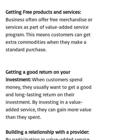
Getting Free products and services: 
Business often offer free
merchandise or 
services as part of value-added service 
program. This means customers can get 
extra commodities when they make a 
standard purchase.
Getting a good return on your 
investment: 
When customers spend 
money, they usually want to get a good 
and long-lasting return on their 
investment. By investing in a value-
added service, they can gain more value 
than they spent.
Building a relationship with a provider: 
By participating in value-added service 