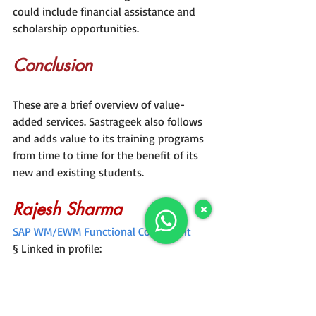
could include financial assistance and 
scholarship opportunities.
Conclusion
These are a brief overview of value-
added services. Sastrageek also follows 
and adds value to its training programs 
from time to time for the benefit of its 
new and existing students.
Rajesh Sharma
SAP WM/EWM Functional Consultant
§ Linked in profile: 
https://www.linkedin.com/in/rajesh-
sharma-204910278/
§ Twitter: 
RajeshS98151512
/ 
RAJESH 