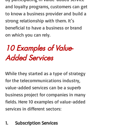
and loyalty programs, customers can get 
to know a business provider and build a 
strong relationship with them. It’s 
beneficial to have a business or brand 
on which you can rely.
10 Examples of Value-
Added Services
While they started as a type of strategy 
for the telecommunications industry, 
value-added services can be a superb 
business project for companies in many 
fields. Here 10 examples of value-added 
services in different sectors:
1.     Subscription Services 