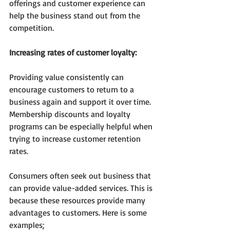
offerings and customer experience can 
help the business stand out from the 
competition.
Increasing rates of customer loyalty:
Providing value consistently can 
encourage customers to return to a 
business again and support it over time. 
Membership discounts and loyalty 
programs can be especially helpful when 
trying to increase customer retention 
rates.
Consumers often seek out business that 
can provide value-added services. This is 
because these resources provide many 
advantages to customers. Here is some 
examples; 