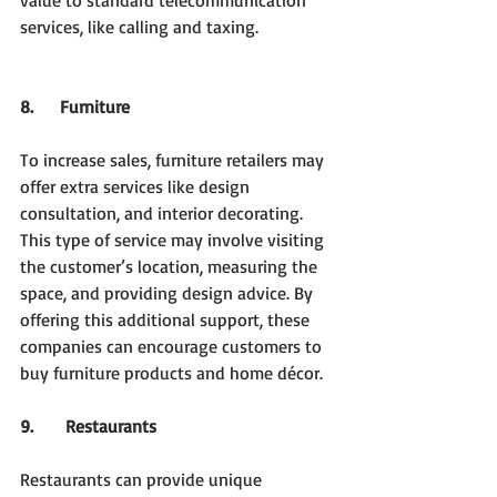
value to standard telecommunication 
services, like calling and taxing.
8.     Furniture
To increase sales, furniture retailers may 
offer extra services like design 
consultation, and interior decorating. 
This type of service may involve visiting 
the customer’s location, measuring the 
space, and providing design advice. By 
offering this additional support, these 
companies can encourage customers to 
buy furniture products and home décor.
9.     
Restaurants
Restaurants can provide unique 