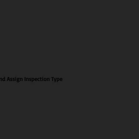
and Assign Inspection Type