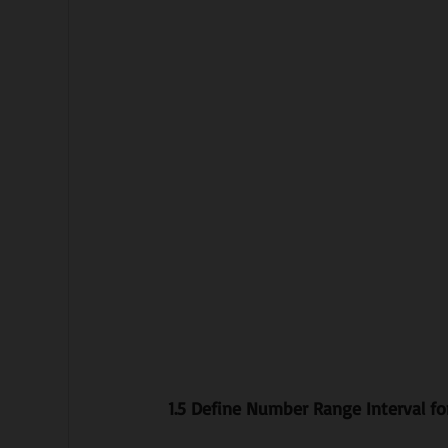
1.5 Define Number Range Interval fo