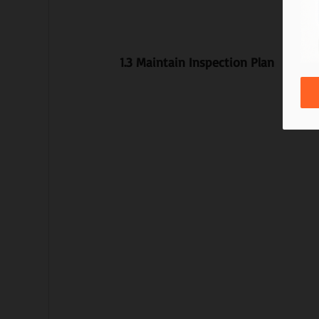
1.3 Maintain Inspection Plan