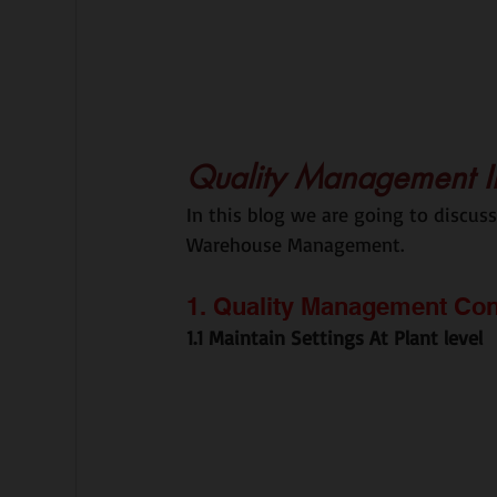
Quality Management I
In this blog we are going to discu
Warehouse Management.
1. Quality Management Con
1.1 Maintain Settings At Plant level