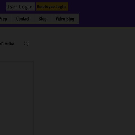
User Login
Employee login
Prep
Contact
Blog
Video Blog
AP Ariba