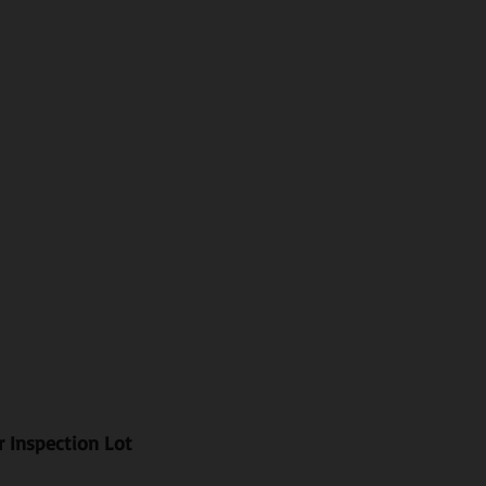
r Inspection Lot