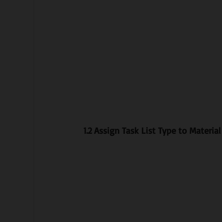
1.2 Assign Task List Type to Materia