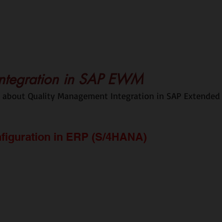
ntegration in SAP EWM
ss about Quality Management Integration in SAP Extended
figuration in ERP (S/4HANA)