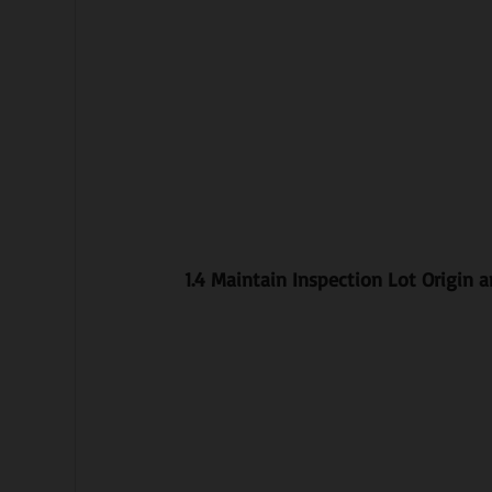
1.4 Maintain Inspection Lot Origin 