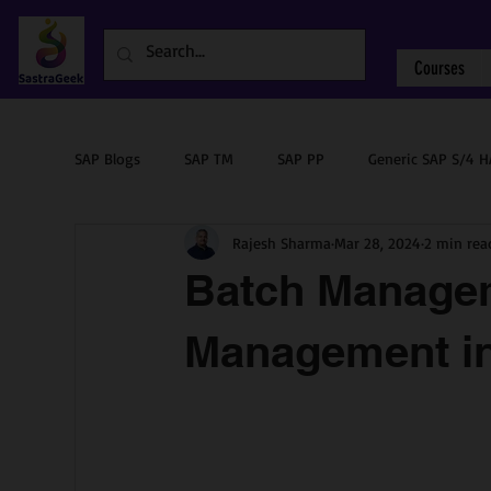
Courses
SAP Blogs
SAP TM
SAP PP
Generic SAP S/4 
Rajesh Sharma
Mar 28, 2024
2 min rea
Sourcing & Procurement
SAP ABAP
SAP PM
Batch Managem
Management 