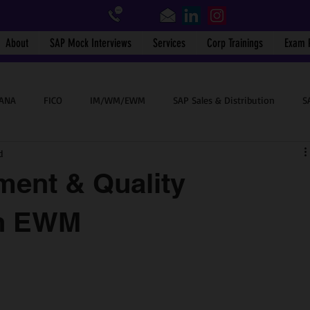
About
SAP Mock Interviews
Services
Corp Trainings
Exam 
HANA
FICO
IM/WM/EWM
SAP Sales & Distribution
S
d
SAP End User
BTP
Success Stories
SAP WalkMe
ent & Quality
in EWM