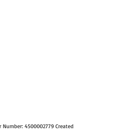
der Number: 4500002779 Created