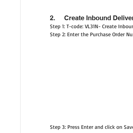
2.     Create Inbound Delive
Step 1: T-code: VL31N- Create Inbou
Step 2: Enter the Purchase Order Nu
Step 3: Press Enter and click on Sav