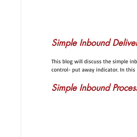
Simple Inbound Deliver
This blog will discuss the simple i
control- put away indicator. In this
Simple Inbound Proces