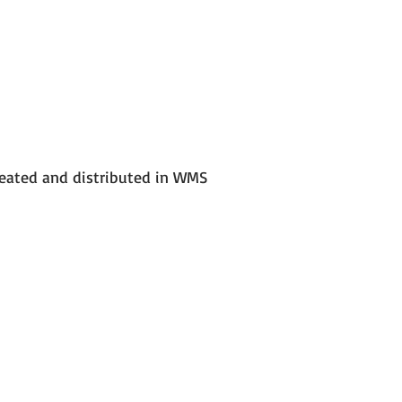
reated and distributed in WMS