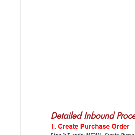
Detailed Inbound Proce
1. Create Purchase Order
Step 1: T-code: ME21N- Create Purch