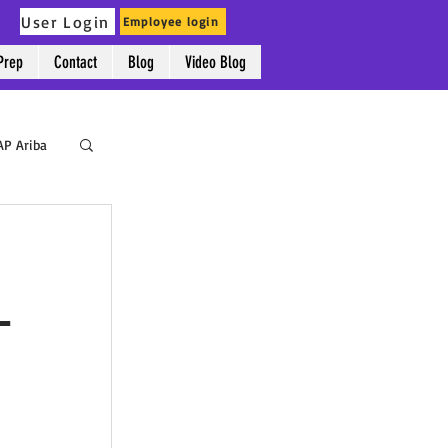
User Login
Employee login
Prep
Contact
Blog
Video Blog
AP Ariba
-