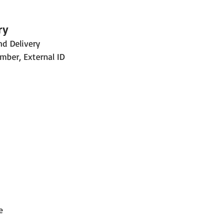
ry
nd Delivery
mber, External ID
e