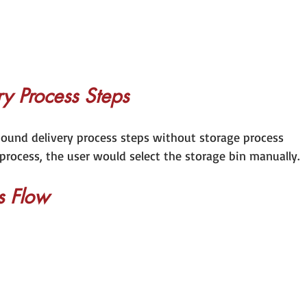
y Process Steps
nbound delivery process steps without storage process 
 process, the user would select the storage bin manually. 
s Flow