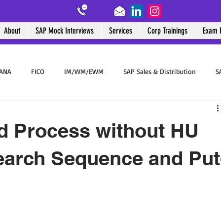
About
SAP Mock Interviews
Services
Corp Trainings
Exam 
HANA
FICO
IM/WM/EWM
SAP Sales & Distribution
S
SAP End User
BTP
Success Stories
SAP WalkMe
d Process without HU
earch Sequence and Put