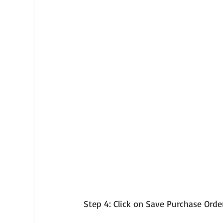
Step 4: Click on Save Purchase Or