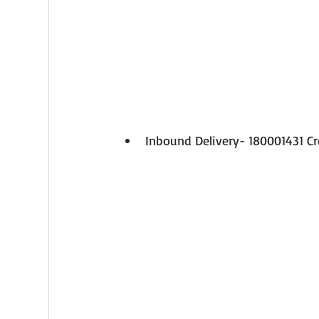
Inbound Delivery- 180001431 C