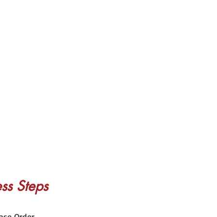
ss Steps
ase Order