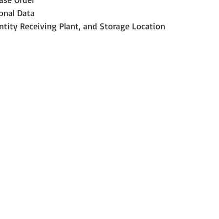
onal Data
ntity Receiving Plant, and Storage Location