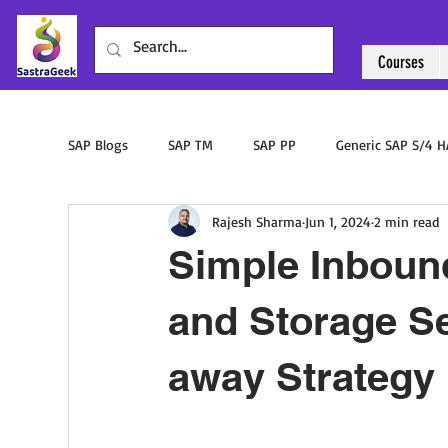
Courses
SAP Blogs
SAP TM
SAP PP
Generic SAP S/4 
Rajesh Sharma
Jun 1, 2024
2 min read
Sourcing & Procurement
SAP ABAP
SAP PM
Simple Inboun
and Storage S
away Strategy