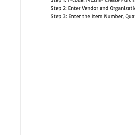
Step 2: Enter Vendor and Organizati
Step 3: Enter the Item Number, Qua