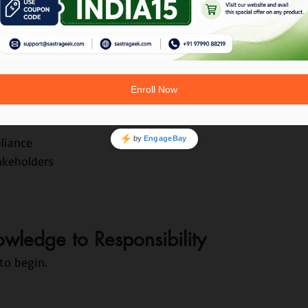
g.
ks Like in Real Projects
ts
mpact
liance
akeholders
ledge to Responsibility
to begin.