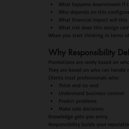
What happens downstream if th
Who depends on this configura
What financial impact will this
What risk does this design carr
When you start thinking in terms o
Why Responsibility De
Promotions are rarely based on wh
They are based on who can handle m
Clients trust professionals who:
Think end-to-end
Understand business context
Predict problems
Make safe decisions
Knowledge gets you entry.
Responsibility builds your reputatio