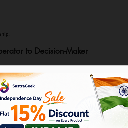
hip.
perator to Decision-Maker
ts.
his business?