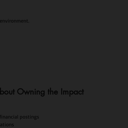
 environment.
 About Owning the Impact
financial postings
rations