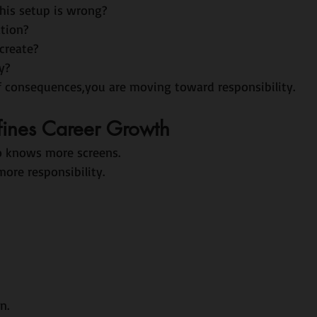
is setup is wrong?
tion?
 create?
y?
f consequences,you are moving toward responsibility.
fines Career Growth
o knows more screens.
ore responsibility.
n.