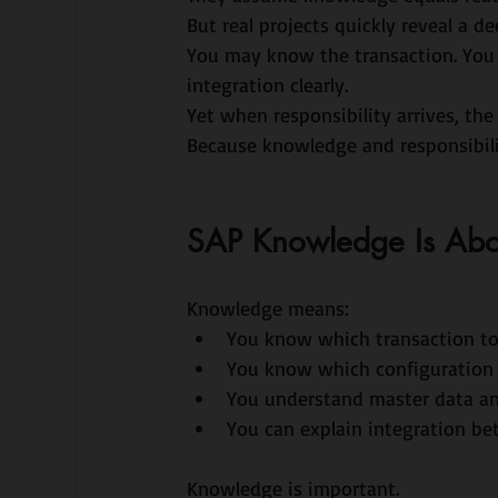
But real projects quickly reveal a de
You may know the transaction. You
integration clearly.
Yet when responsibility arrives, the 
Because knowledge and responsibili
SAP Knowledge Is Abo
Knowledge means:
You know which transaction to
You know which configuration 
You understand master data an
You can explain integration b
Knowledge is important.