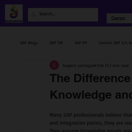
Courses
SAP Blogs
SAP TM
SAP PP
Generic SAP S/4 
Support sastrageek
Feb 15
2 min read
Sourcing & Procurement
SAP ABAP
SAP PM
The Differenc
Knowledge and
Many SAP professionals believe that
and integration points, they are rea
They assume knowledge equals read