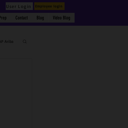
User Login
Employee login
Prep
Contact
Blog
Video Blog
AP Ariba
 