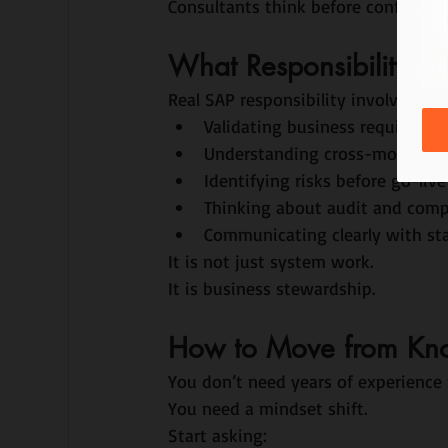
Consultants think before configurin
What Responsibility Loo
Real SAP responsibility involves:
Validating business requiremen
Understanding cross-module i
Identifying risks before go-live
Thinking about audit and comp
Communicating clearly with st
It is not just system work.
It is business stewardship.
How to Move from Know
You don’t need years of experience 
You need a mindset shift.
Start asking: