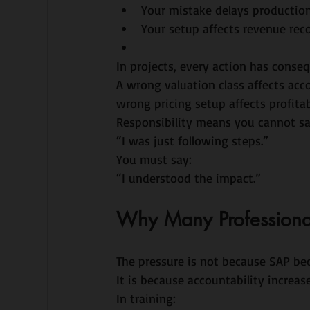
Your mistake delays productio
Your setup affects revenue rec
In projects, every action has conse
A wrong valuation class affects ac
wrong pricing setup affects profitabi
Responsibility means you cannot sa
“I was just following steps.”
You must say:
“I understood the impact.”
Why Many Professionals 
The pressure is not because SAP be
It is because accountability increase
In training: