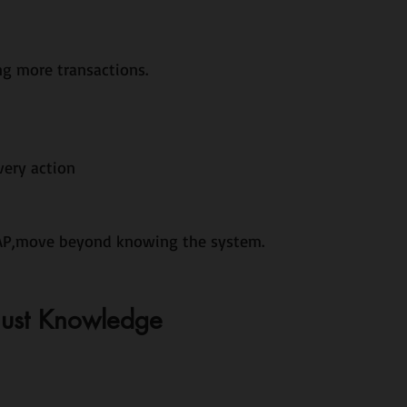
g more transactions.
very action
SAP,move beyond knowing the system.
Just Knowledge