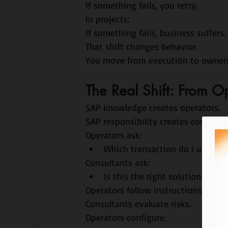
If something fails, you retry.
In projects:
If something fails, business suffers.
That shift changes behavior.
You move from execution to owners
The Real Shift: From O
SAP knowledge creates operators.
SAP responsibility creates consultan
Operators ask:
Which transaction do I use?
Consultants ask:
Is this the right solution for t
Operators follow instructions.
Consultants evaluate risks.
Operators configure.