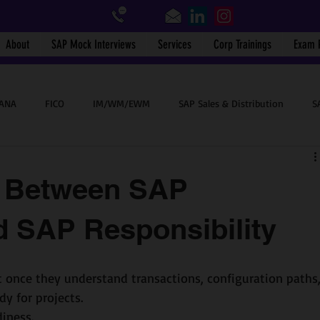
About
SAP Mock Interviews
Services
Corp Trainings
Exam 
HANA
FICO
IM/WM/EWM
SAP Sales & Distribution
S
SAP End User
BTP
Success Stories
SAP WalkMe
e Between SAP
 SAP Responsibility
 once they understand transactions, configuration paths,
dy for projects.
iness.