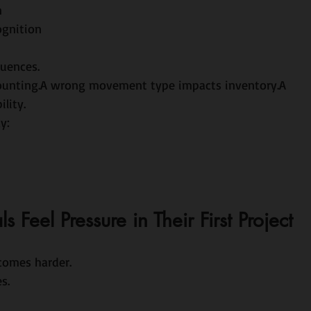
n
ognition
quences.
counting.A wrong movement type impacts inventory.A 
lity.
y:
Feel Pressure in Their First Project
comes harder.
s.