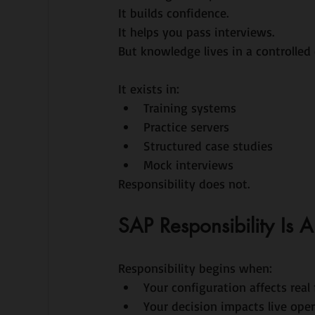
It builds confidence.
It helps you pass interviews.
But knowledge lives in a controlled
It exists in:
Training systems
Practice servers
Structured case studies
Mock interviews
Responsibility does not.
SAP Responsibility Is
Responsibility begins when:
Your configuration affects real 
Your decision impacts live ope