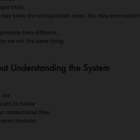
eper truth.
 may know the configuration steps. You may even explain
pressure feels different.
ty are not the same thing.
ut Understanding the System
 use
path to follow
d transactional flow
etween modules