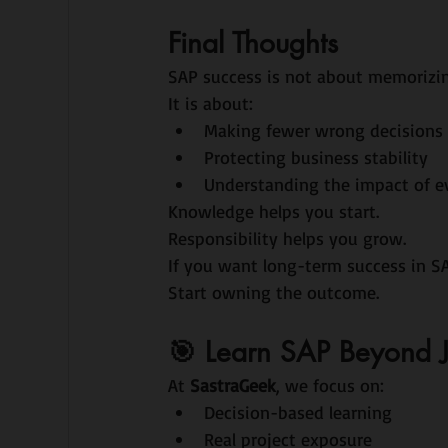
Final Thoughts
SAP success is not about memorizin
It is about:
Making fewer wrong decisions
Protecting business stability
Understanding the impact of e
Knowledge helps you start.
Responsibility helps you grow.
If you want long-term success in 
Start owning the outcome.
🎯 Learn SAP Beyond 
At 
SastraGeek
, we focus on:
Decision-based learning
Real project exposure