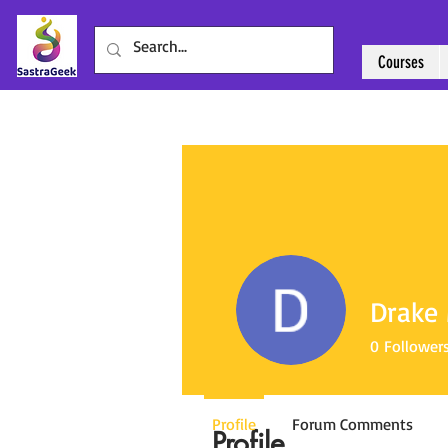
Courses
Drake 
0
Follower
Profile
Forum Comments
Profile