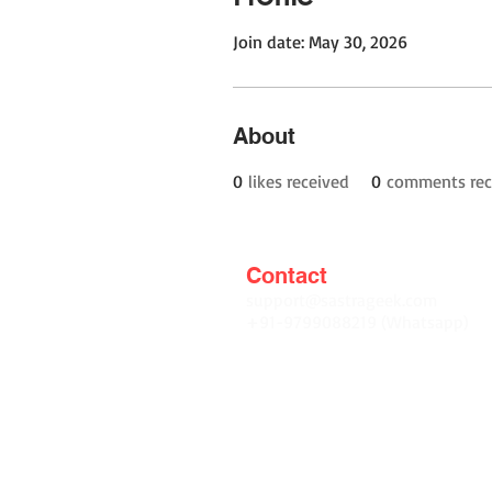
Join date: May 30, 2026
About
0
likes received
0
comments rec
Contact
support@sastrageek.com
+91-9799088219 (Whatsapp)
Terms and Conditions