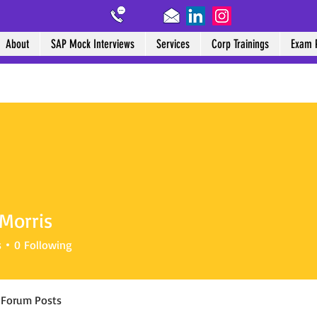
About
SAP Mock Interviews
Services
Corp Trainings
Exam 
Morris
s
0
Following
Forum Posts