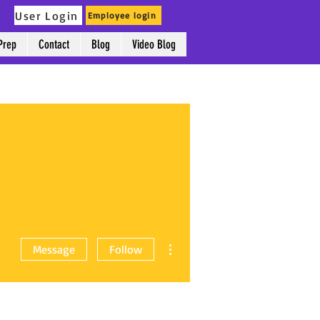
User Login
Employee login
Prep
Contact
Blog
Video Blog
More actions
Message
Follow