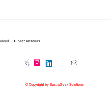
eived
0
best answers
© Copyright by SastraGeek Solutions.